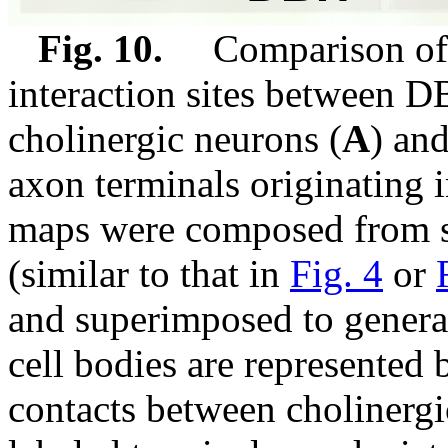
Fig. 10.
Comparison of th
interaction sites between D
cholinergic neurons (
A
) an
axon terminals originating i
maps were composed from s
(similar to that in
Fig. 4
or
and superimposed to generat
cell bodies are represented 
contacts between choliner