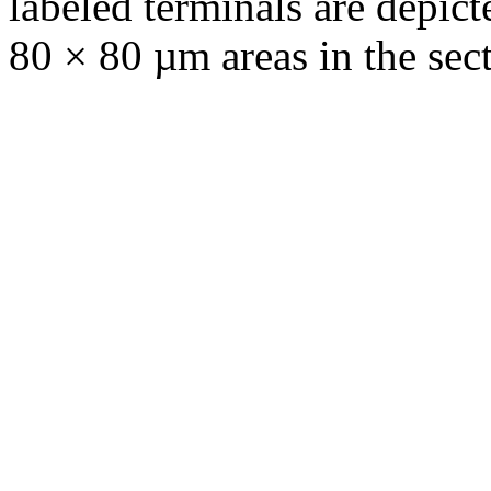
labeled terminals are depic
80 × 80 µm areas in the sect