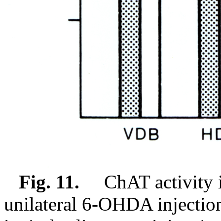
Fig. 11.
ChAT activity in 
unilateral 6-OHDA injecti