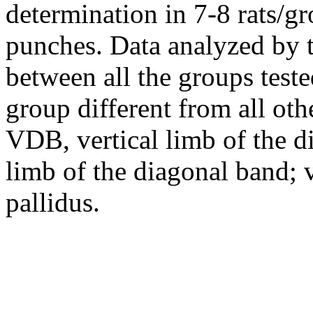
determination in 7-8 rats/g
punches. Data analyzed by
between all the groups tes
group different from all othe
VDB, vertical limb of the 
limb of the diagonal band; v
pallidus.