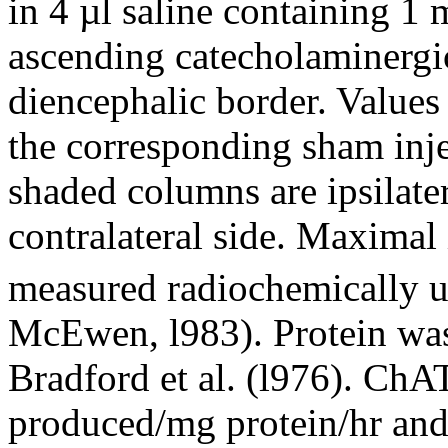
in 4 µl saline containing 1 
ascending catecholaminergic
diencephalic border. Values
the corresponding sham inje
shaded columns are ipsilate
contralateral side. Maximal
measured radiochemically u
McEwen, l983). Protein wa
Bradford et al. (l976). ChA
produced/mg protein/hr and